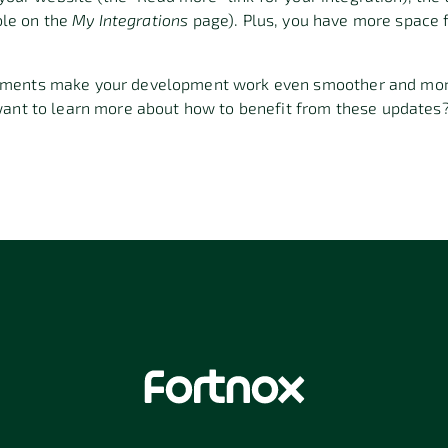
ible on the
My Integrations
page). Plus, you have more space f
ments make your development work even smoother and more 
want to learn more about how to benefit from these updates?