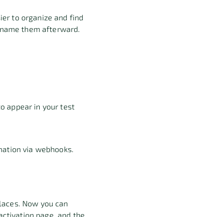
er to organize and find
ll name them afterward.
o appear in your test
rmation via webhooks.
places. Now you can
 activation page, and the