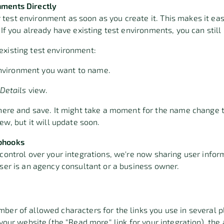
nments Directly
est environment as soon as you create it. This makes it easi
. If you already have existing test environments, you can sti
existing test environment:
 environment you want to name.
Details
view
.
ere and save. It might take a moment for the name change t
w, but it will update soon
.
bhook
s
 control over your integrations, we're now sharing user info
user is an agency consultant or a business owner.
ber of allowed characters for the links you use in several 
 your website (the "Read more" link for your integration), the