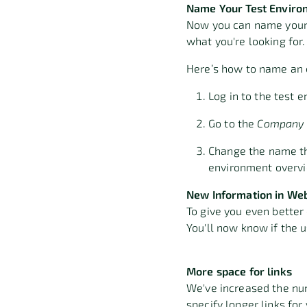
Name Your Test Enviro
Now you can name your t
what you're looking for
Here’s how to name an 
Log in to the test
Go to the
Company 
Change the name th
environment overvie
New Information in We
To give you even better
You'll now know if the 
More space for links
We've increased the num
specify longer links for