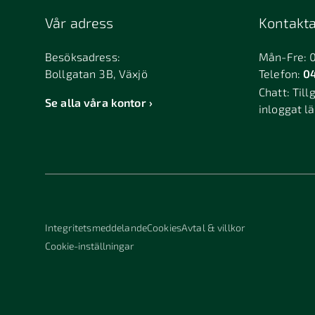
Vår adress
Kontakta
Besöksadress:
Mån-Fre: 
Bollgatan 3B, Växjö
Telefon:
04
Chatt:
Till
Se alla våra kontor
inloggat l
Integritetsmeddelande
Cookies
Avtal & villkor
Cookie-inställningar