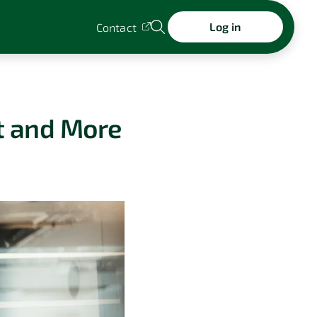
Log in
Contact
t and More