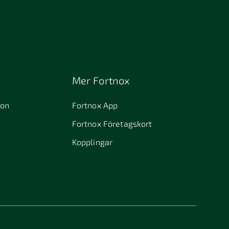
Mer Fortnox
ion
Fortnox App
Fortnox Företagskort
Kopplingar