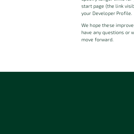
start page (the link vis
your Developer Profile
.
We hope these improve
have any questions or 
move forward
.