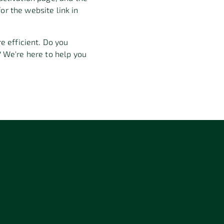
or the website link in
efficient. Do you
 We're here to help you