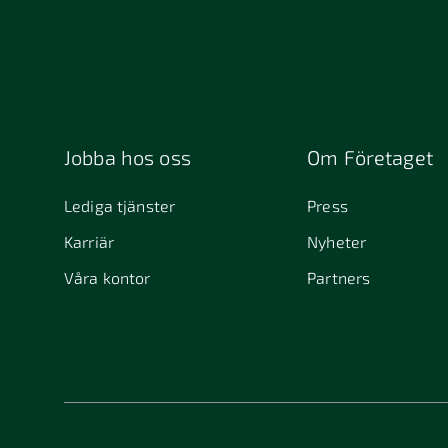
Jobba hos oss
Om Företaget
Lediga tjänster
Press
Karriär
Nyheter
Våra kontor
Partners