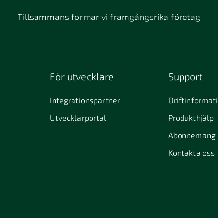
Tillsammans formar vi framgångsrika företag
För utvecklare
Support
Integrationspartner
Driftinformat
Utvecklarportal
Produkthjälp
Abonnemang
Kontakta oss