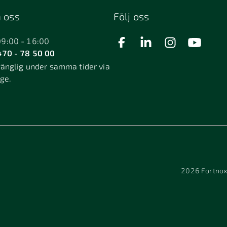
 oss
Följ oss
09:00 - 16:00
70 - 78 50 00
gänglig under samma tider via
äge.
2026
Fortnox