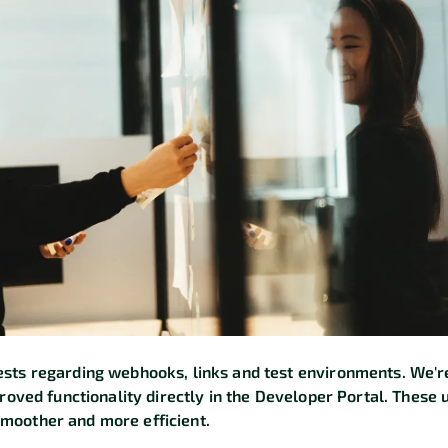
sts regarding webhooks, links and test environments. We'
proved functionality directly in the Developer Portal. These 
moother and more efficient.