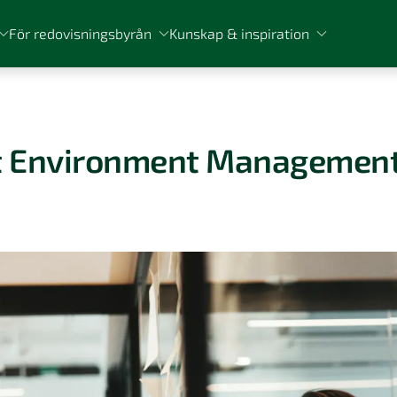
För redovisningsbyrån
Kunskap & inspiration
st Environment Managemen