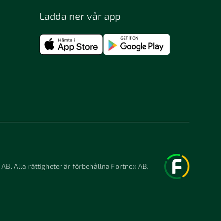
Ladda ner vår app
 AB. Alla rättigheter är förbehållna Fortnox AB.