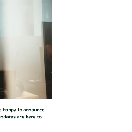
re happy to announce
updates are here to