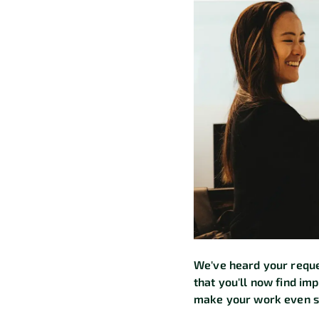
We've heard your reque
that you'll now find im
make your work even s