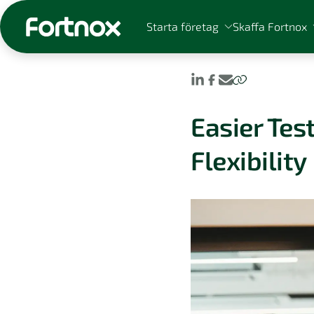
Starta företag
Skaffa Fortnox
Easier Te
Sök på Fortnox
Flexibility